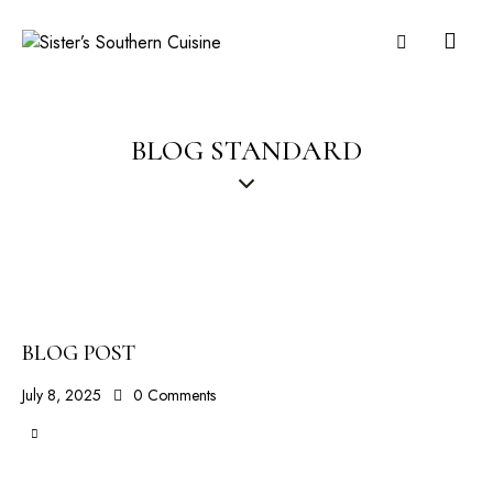
BLOG STANDARD
BLOG POST
July 8, 2025
0
Comments