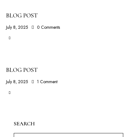
BLOG POST
July 8, 2025
0
Comments
BLOG POST
July 8, 2025
1
Comment
SEARCH