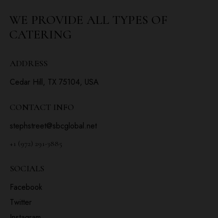
WE PROVIDE ALL
TYPES OF
CATERING
ADDRESS
Cedar Hill, TX 75104, USA
CONTACT INFO
stephstreet@sbcglobal.net
+1 (972) 291-3885
SOCIALS
Facebook
Twitter
Instagram