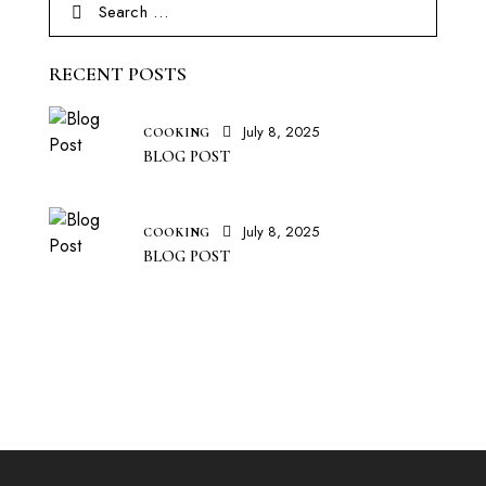
RECENT POSTS
July 8, 2025
COOKING
BLOG POST
July 8, 2025
COOKING
BLOG POST