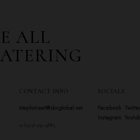
E ALL
CATERING
CONTACT INFO
SOCIALS
stephstreet@sbcglobal.net
Facebook
Twitte
Instagram
Youtu
+1 (972) 291-3885