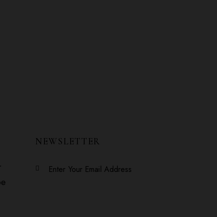
NEWSLETTER
r
Subscribe
be