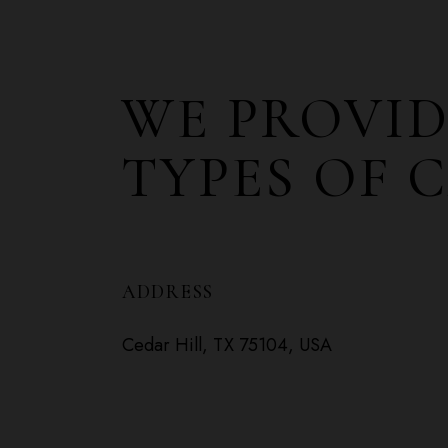
WE PROVID
TYPES OF 
ADDRESS
Cedar Hill, TX 75104, USA